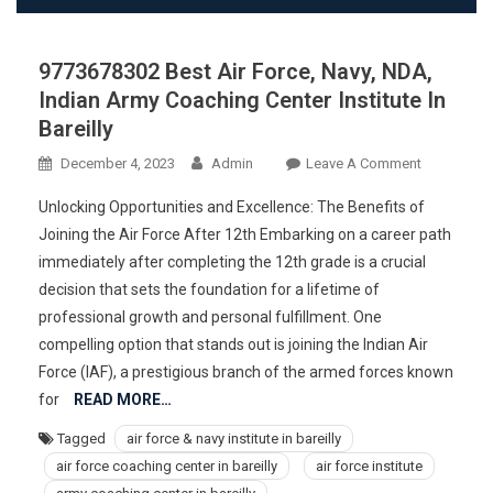
9773678302 Best Air Force, Navy, NDA,
Indian Army Coaching Center Institute In
Bareilly
On
December 4, 2023
Admin
Leave A Comment
977367830
Unlocking Opportunities and Excellence: The Benefits of
Best
Joining the Air Force After 12th Embarking on a career path
Air
immediately after completing the 12th grade is a crucial
Force,
decision that sets the foundation for a lifetime of
Navy,
NDA,
professional growth and personal fulfillment. One
Indian
compelling option that stands out is joining the Indian Air
Army
Force (IAF), a prestigious branch of the armed forces known
Coaching
for
READ MORE…
Center
Tagged
air force & navy institute in bareilly
Institute
air force coaching center in bareilly
air force institute
In
Bareilly