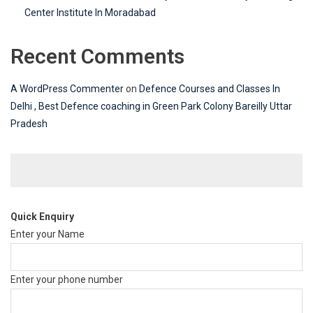
Center Institute In Moradabad
Recent Comments
A WordPress Commenter
on
Defence Courses and Classes In
Delhi , Best Defence coaching in Green Park Colony Bareilly Uttar
Pradesh
Quick Enquiry
Enter your Name
Enter your phone number