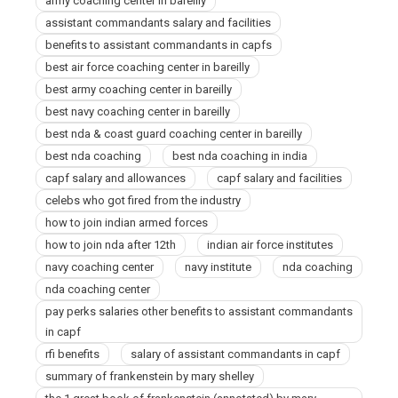
army coaching center in bareilly
assistant commandants salary and facilities
benefits to assistant commandants in capfs
best air force coaching center in bareilly
best army coaching center in bareilly
best navy coaching center in bareilly
best nda & coast guard coaching center in bareilly
best nda coaching
best nda coaching in india
capf salary and allowances
capf salary and facilities
celebs who got fired from the industry
how to join indian armed forces
how to join nda after 12th
indian air force institutes
navy coaching center
navy institute
nda coaching
nda coaching center
pay perks salaries other benefits to assistant commandants
in capf
rfi benefits
salary of assistant commandants in capf
summary of frankenstein by mary shelley