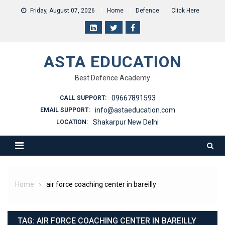
Skip
Friday, August 07, 2026
Home
Defence
Click Here
to
content
ASTA EDUCATION
Best Defence Academy
09667891593
CALL SUPPORT:
info@astaeducation.com
EMAIL SUPPORT:
Shakarpur New Delhi
LOCATION:
Home
air force coaching center in bareilly
TAG:
AIR FORCE COACHING CENTER IN BAREILLY