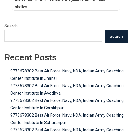
the 1 great book of frankenstein (annotated) by mary
shelley
Search
Search
Recent Posts
9773678302 Best Air Force, Navy, NDA, Indian Army Coaching
Center Institute In Jhansi
9773678302 Best Air Force, Navy, NDA, Indian Army Coaching
Center Institute In Ayodhya
9773678302 Best Air Force, Navy, NDA, Indian Army Coaching
Center Institute In Gorakhpur
9773678302 Best Air Force, Navy, NDA, Indian Army Coaching
Center Institute In Saharanpur
9773678302 Best Air Force, Navy, NDA, Indian Army Coaching