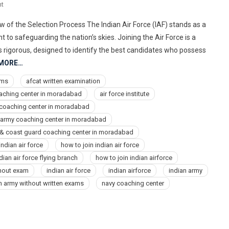
On
t
9773678302
 of the Selection Process The Indian Air Force (IAF) stands as a
Best
o safeguarding the nation’s skies. Joining the Air Force is a
Air
s rigorous, designed to identify the best candidates who possess
Force,
 MORE…
Navy,
NDA,
ams
afcat written examination
Indian
oaching center in moradabad
air force institute
Army
e coaching center in moradabad
Coaching
 army coaching center in moradabad
Center
 & coast guard coaching center in moradabad
Institute
ndian air force
In
how to join indian air force
Moradabad
dian air force flying branch
how to join indian airforce
thout exam
indian air force
indian airforce
indian army
an army without written exams
navy coaching center