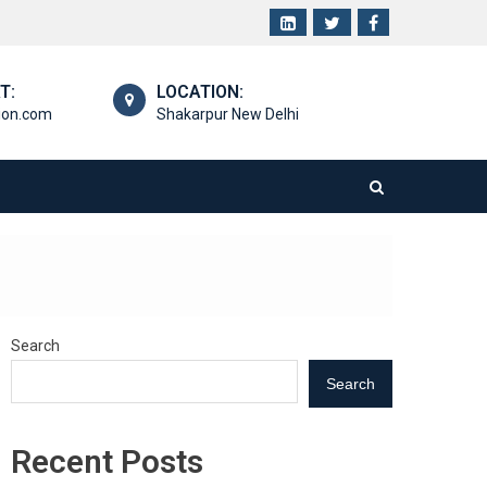
T:
LOCATION:
ion.com
Shakarpur New Delhi
Search
Search
Recent Posts