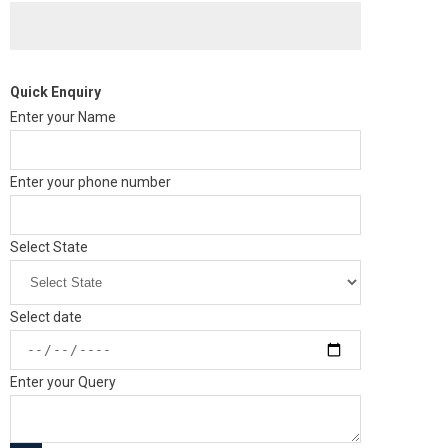
Quick Enquiry
Enter your Name
Enter your phone number
Select State
Select date
Enter your Query