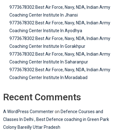
9773678302 Best Air Force, Navy, NDA, Indian Army
Coaching Center Institute In Jhansi
9773678302 Best Air Force, Navy, NDA, Indian Army
Coaching Center Institute In Ayodhya
9773678302 Best Air Force, Navy, NDA, Indian Army
Coaching Center Institute In Gorakhpur
9773678302 Best Air Force, Navy, NDA, Indian Army
Coaching Center Institute In Saharanpur
9773678302 Best Air Force, Navy, NDA, Indian Army
Coaching Center Institute In Moradabad
Recent Comments
A WordPress Commenter
on
Defence Courses and
Classes In Delhi , Best Defence coaching in Green Park
Colony Bareilly Uttar Pradesh