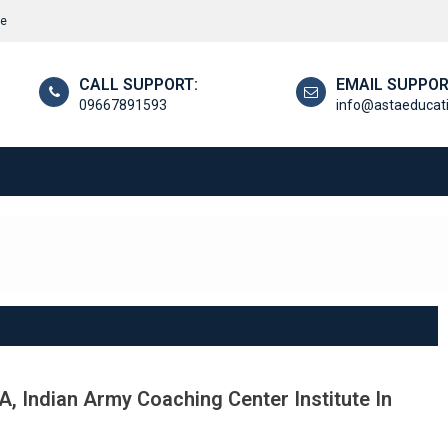
re
CALL SUPPORT:
EMAIL SUPPOR
09667891593
info@astaeducat
, Indian Army Coaching Center Institute In