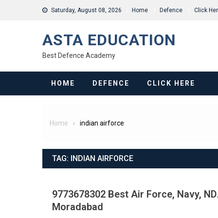
Skip
Saturday, August 08, 2026
Home
Defence
Click He
to
content
ASTA EDUCATION
Best Defence Academy
HOME
DEFENCE
CLICK HERE
Home
indian airforce
TAG:
INDIAN AIRFORCE
9773678302 Best Air Force, Navy, NDA
Moradabad