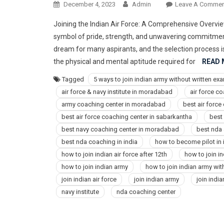
December 4, 2023
Admin
Leave A Commen
Joining the Indian Air Force: A Comprehensive Overview
symbol of pride, strength, and unwavering commitment t
dream for many aspirants, and the selection process i
the physical and mental aptitude required for
READ
Tagged
5 ways to join indian army without written ex
air force & navy institute in moradabad
air force c
army coaching center in moradabad
best air forc
best air force coaching center in sabarkantha
best
best navy coaching center in moradabad
best nda
best nda coaching in india
how to become pilot in i
how to join indian air force after 12th
how to join in
how to join indian army
how to join indian army wi
join indian air force
join indian army
join indi
navy institute
nda coaching center