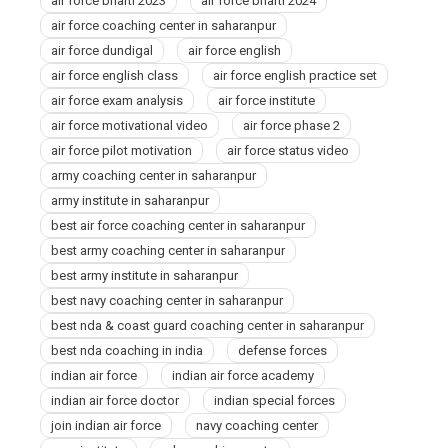
air force bharti 2023
air force bharti 2024
air force coaching center in saharanpur
air force dundigal
air force english
air force english class
air force english practice set
air force exam analysis
air force institute
air force motivational video
air force phase 2
air force pilot motivation
air force status video
army coaching center in saharanpur
army institute in saharanpur
best air force coaching center in saharanpur
best army coaching center in saharanpur
best army institute in saharanpur
best navy coaching center in saharanpur
best nda & coast guard coaching center in saharanpur
best nda coaching in india
defense forces
indian air force
indian air force academy
indian air force doctor
indian special forces
join indian air force
navy coaching center