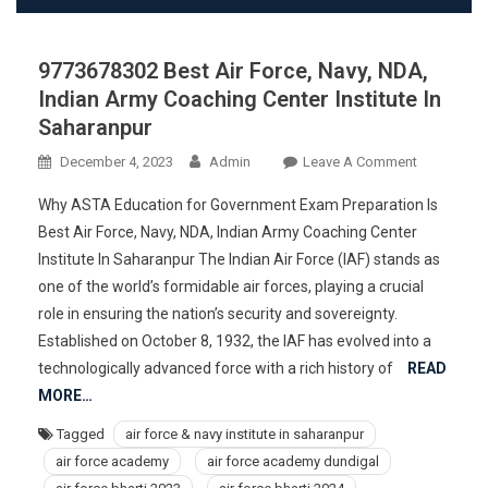
9773678302 Best Air Force, Navy, NDA,
Indian Army Coaching Center Institute In
Saharanpur
On
December 4, 2023
Admin
Leave A Comment
977367830
Why ASTA Education for Government Exam Preparation Is
Best
Best Air Force, Navy, NDA, Indian Army Coaching Center
Air
Institute In Saharanpur The Indian Air Force (IAF) stands as
Force,
one of the world’s formidable air forces, playing a crucial
Navy,
NDA,
role in ensuring the nation’s security and sovereignty.
Indian
Established on October 8, 1932, the IAF has evolved into a
Army
technologically advanced force with a rich history of
READ
Coaching
MORE…
Center
Tagged
air force & navy institute in saharanpur
Institute
air force academy
air force academy dundigal
In
Saharanpur