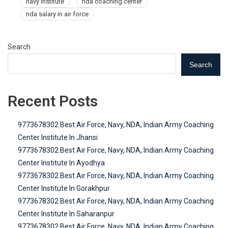
navy institute
nda coaching center
nda salary in air force
Search
Search
Recent Posts
9773678302 Best Air Force, Navy, NDA, Indian Army Coaching
Center Institute In Jhansi
9773678302 Best Air Force, Navy, NDA, Indian Army Coaching
Center Institute In Ayodhya
9773678302 Best Air Force, Navy, NDA, Indian Army Coaching
Center Institute In Gorakhpur
9773678302 Best Air Force, Navy, NDA, Indian Army Coaching
Center Institute In Saharanpur
9773678302 Best Air Force, Navy, NDA, Indian Army Coaching