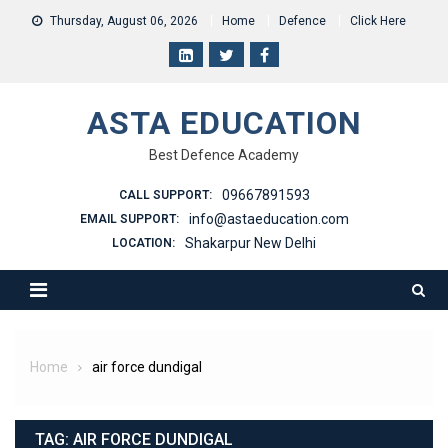
Skip
Thursday, August 06, 2026
Home
Defence
Click Here
to
content
ASTA EDUCATION
Best Defence Academy
09667891593
CALL SUPPORT:
info@astaeducation.com
EMAIL SUPPORT:
Shakarpur New Delhi
LOCATION:
Home
air force dundigal
TAG:
AIR FORCE DUNDIGAL