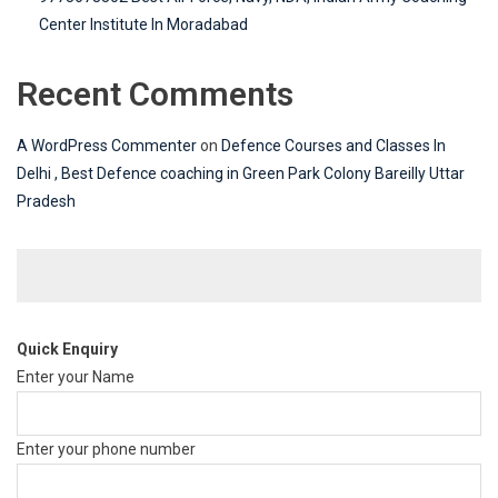
Center Institute In Moradabad
Recent Comments
A WordPress Commenter
on
Defence Courses and Classes In
Delhi , Best Defence coaching in Green Park Colony Bareilly Uttar
Pradesh
Quick Enquiry
Enter your Name
Enter your phone number