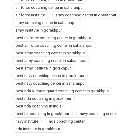
Gorakhpur
air force coaching center in saharanpur
air force institute
army coaching center in gorakhpur
army coaching center in saharanpur
army institute in gorakhpur
best air force coaching center in gorakhpur
best air force coaching center in saharanpur
best army coaching center in gorakhpur
best army coaching center in saharanpur
best army institute in gorakhpur
best navy coaching center in gorakhpur
best navy coaching center in saharanpur
best nda & coast guard coaching center in gorakhpur
best nda coaching in gorakhpur
best nda coaching in india
best tet coaching in gorakhpur
navy coaching center
navy institute
nda coaching center
nda institute in gorakhpur