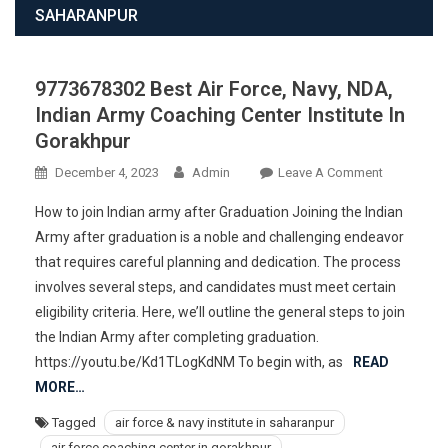
SAHARANPUR
9773678302 Best Air Force, Navy, NDA,
Indian Army Coaching Center Institute In
Gorakhpur
On
December 4, 2023
Admin
Leave A Comment
977367830
How to join Indian army after Graduation Joining the Indian
Best
Army after graduation is a noble and challenging endeavor
Air
that requires careful planning and dedication. The process
Force,
involves several steps, and candidates must meet certain
Navy,
NDA,
eligibility criteria. Here, we’ll outline the general steps to join
Indian
the Indian Army after completing graduation.
Army
https://youtu.be/Kd1TLogKdNM To begin with, as
READ
Coaching
MORE…
Center
Tagged
air force & navy institute in saharanpur
Institute
air force coaching center in gorakhpur
In