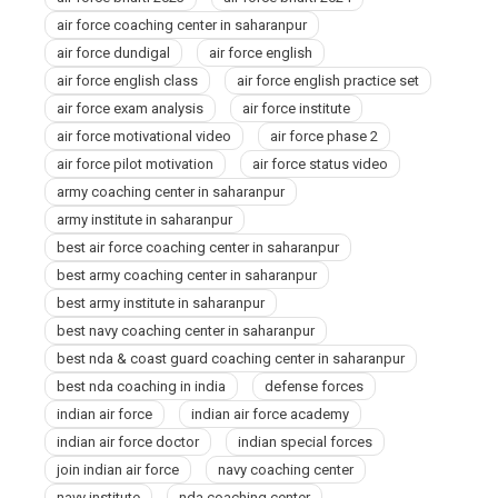
air force coaching center in saharanpur
air force dundigal
air force english
air force english class
air force english practice set
air force exam analysis
air force institute
air force motivational video
air force phase 2
air force pilot motivation
air force status video
army coaching center in saharanpur
army institute in saharanpur
best air force coaching center in saharanpur
best army coaching center in saharanpur
best army institute in saharanpur
best navy coaching center in saharanpur
best nda & coast guard coaching center in saharanpur
best nda coaching in india
defense forces
indian air force
indian air force academy
indian air force doctor
indian special forces
join indian air force
navy coaching center
navy institute
nda coaching center