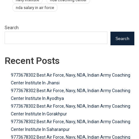
nda salary in air force
Search
Search
Recent Posts
9773678302 Best Air Force, Navy, NDA, Indian Army Coaching
Center Institute In Jhansi
9773678302 Best Air Force, Navy, NDA, Indian Army Coaching
Center Institute In Ayodhya
9773678302 Best Air Force, Navy, NDA, Indian Army Coaching
Center Institute In Gorakhpur
9773678302 Best Air Force, Navy, NDA, Indian Army Coaching
Center Institute In Saharanpur
9773678302 Best Air Force, Navy, NDA, Indian Army Coaching