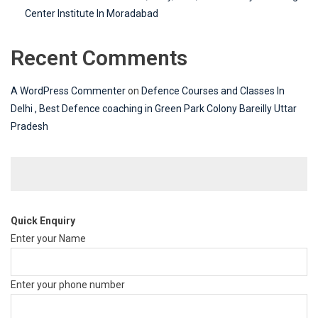
Center Institute In Moradabad
Recent Comments
A WordPress Commenter
on
Defence Courses and Classes In
Delhi , Best Defence coaching in Green Park Colony Bareilly Uttar
Pradesh
Quick Enquiry
Enter your Name
Enter your phone number