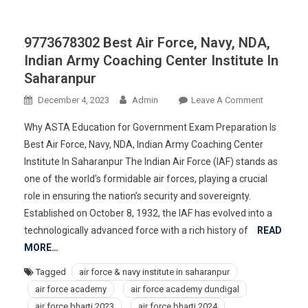
9773678302 Best Air Force, Navy, NDA,
Indian Army Coaching Center Institute In
Saharanpur
On
December 4, 2023
Admin
Leave A Comment
977367830
Why ASTA Education for Government Exam Preparation Is
Best
Best Air Force, Navy, NDA, Indian Army Coaching Center
Air
Institute In Saharanpur The Indian Air Force (IAF) stands as
Force,
one of the world’s formidable air forces, playing a crucial
Navy,
NDA,
role in ensuring the nation’s security and sovereignty.
Indian
Established on October 8, 1932, the IAF has evolved into a
Army
technologically advanced force with a rich history of
READ
Coaching
MORE…
Center
Tagged
air force & navy institute in saharanpur
Institute
air force academy
air force academy dundigal
In
Saharanpur
air force bharti 2023
air force bharti 2024