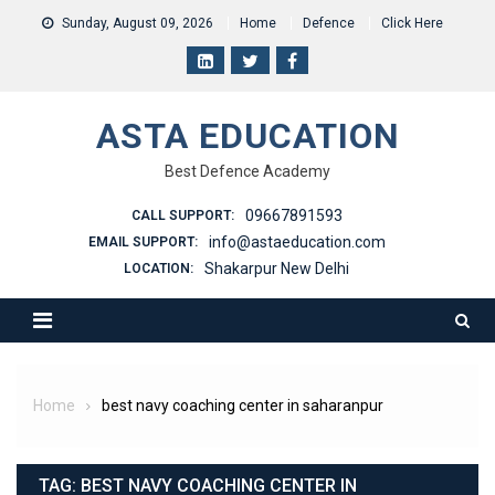
Skip
Sunday, August 09, 2026
Home
Defence
Click Here
to
content
ASTA EDUCATION
Best Defence Academy
09667891593
CALL SUPPORT:
info@astaeducation.com
EMAIL SUPPORT:
Shakarpur New Delhi
LOCATION:
Home
best navy coaching center in saharanpur
TAG:
BEST NAVY COACHING CENTER IN