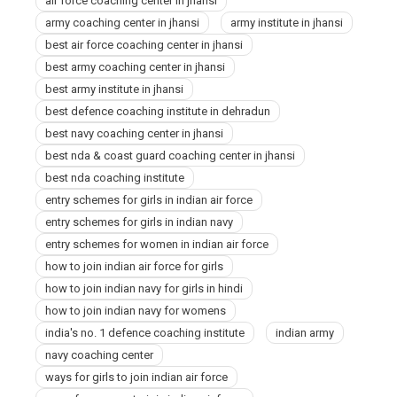
air force coaching center in jhansi
army coaching center in jhansi
army institute in jhansi
best air force coaching center in jhansi
best army coaching center in jhansi
best army institute in jhansi
best defence coaching institute in dehradun
best navy coaching center in jhansi
best nda & coast guard coaching center in jhansi
best nda coaching institute
entry schemes for girls in indian air force
entry schemes for girls in indian navy
entry schemes for women in indian air force
how to join indian air force for girls
how to join indian navy for girls in hindi
how to join indian navy for womens
india's no. 1 defence coaching institute
indian army
navy coaching center
ways for girls to join indian air force