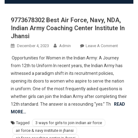
9773678302 Best Air Force, Navy, NDA,
Indian Army Coaching Center Institute In
Jhansi
On
December 4, 2023
Admin
Leave A Comment
977367830
Opportunities for Women in the Indian Army: A Journey
Best
from 12th to Uniform In recent years, the Indian Army has
Air
witnessed a paradigm shift in its recruitment policies,
Force,
opening its doors to women who aspire to serve the nation
Navy,
NDA,
in uniform. One of the most frequently asked questions is
Indian
whether girls can join the Indian Army after completing their
Army
12th standard. The answer is a resounding “yes.” Th
READ
Coaching
MORE…
Center
Tagged
3 ways for girls to join indian air force
Institute
air force & navy institute in jhansi
In
Jhansi