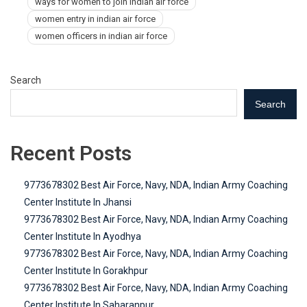
ways for women to join indian air force
women entry in indian air force
women officers in indian air force
Search
Search
Recent Posts
9773678302 Best Air Force, Navy, NDA, Indian Army Coaching
Center Institute In Jhansi
9773678302 Best Air Force, Navy, NDA, Indian Army Coaching
Center Institute In Ayodhya
9773678302 Best Air Force, Navy, NDA, Indian Army Coaching
Center Institute In Gorakhpur
9773678302 Best Air Force, Navy, NDA, Indian Army Coaching
Center Institute In Saharanpur