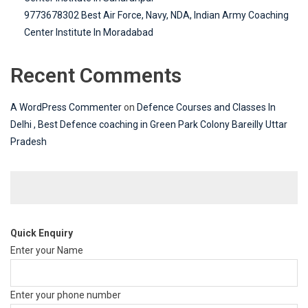
9773678302 Best Air Force, Navy, NDA, Indian Army Coaching
Center Institute In Moradabad
Recent Comments
A WordPress Commenter
on
Defence Courses and Classes In
Delhi , Best Defence coaching in Green Park Colony Bareilly Uttar
Pradesh
Quick Enquiry
Enter your Name
Enter your phone number