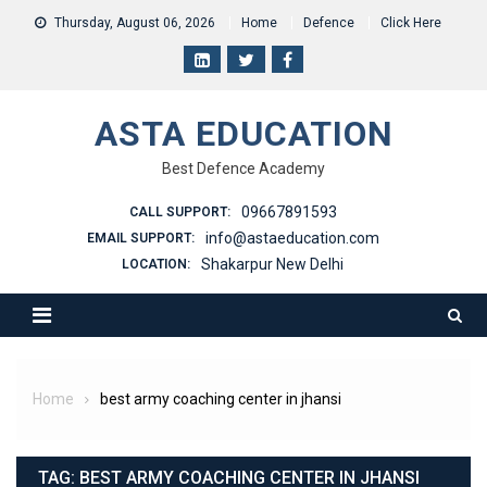
Skip
Thursday, August 06, 2026
Home
Defence
Click Here
to
content
ASTA EDUCATION
Best Defence Academy
09667891593
CALL SUPPORT:
info@astaeducation.com
EMAIL SUPPORT:
Shakarpur New Delhi
LOCATION:
Home
best army coaching center in jhansi
TAG:
BEST ARMY COACHING CENTER IN JHANSI