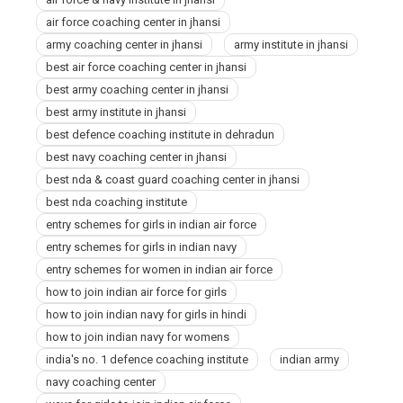
Jhansi
air force coaching center in jhansi
army coaching center in jhansi
army institute in jhansi
best air force coaching center in jhansi
best army coaching center in jhansi
best army institute in jhansi
best defence coaching institute in dehradun
best navy coaching center in jhansi
best nda & coast guard coaching center in jhansi
best nda coaching institute
entry schemes for girls in indian air force
entry schemes for girls in indian navy
entry schemes for women in indian air force
how to join indian air force for girls
how to join indian navy for girls in hindi
how to join indian navy for womens
india's no. 1 defence coaching institute
indian army
navy coaching center