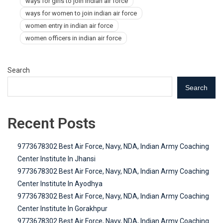
ways for girls to join indian air force
ways for women to join indian air force
women entry in indian air force
women officers in indian air force
Search
Search
Recent Posts
9773678302 Best Air Force, Navy, NDA, Indian Army Coaching
Center Institute In Jhansi
9773678302 Best Air Force, Navy, NDA, Indian Army Coaching
Center Institute In Ayodhya
9773678302 Best Air Force, Navy, NDA, Indian Army Coaching
Center Institute In Gorakhpur
9773678302 Best Air Force, Navy, NDA, Indian Army Coaching