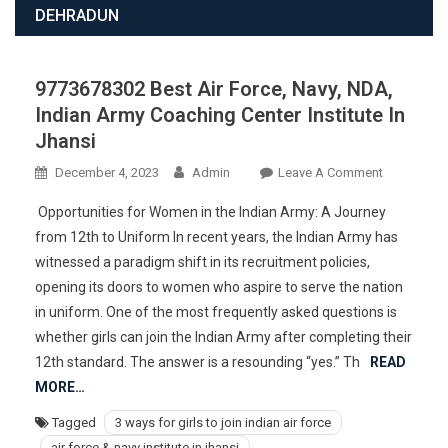
DEHRADUN
9773678302 Best Air Force, Navy, NDA,
Indian Army Coaching Center Institute In
Jhansi
On
December 4, 2023
Admin
Leave A Comment
977367830
Opportunities for Women in the Indian Army: A Journey
Best
from 12th to Uniform In recent years, the Indian Army has
Air
witnessed a paradigm shift in its recruitment policies,
Force,
opening its doors to women who aspire to serve the nation
Navy,
NDA,
in uniform. One of the most frequently asked questions is
Indian
whether girls can join the Indian Army after completing their
Army
12th standard. The answer is a resounding “yes.” Th
READ
Coaching
MORE…
Center
Tagged
3 ways for girls to join indian air force
Institute
air force & navy institute in jhansi
In