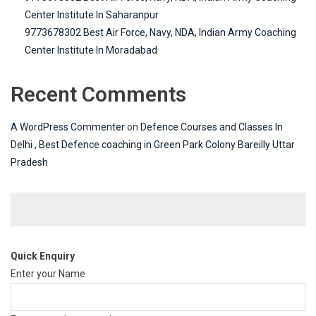
Center Institute In Saharanpur
9773678302 Best Air Force, Navy, NDA, Indian Army Coaching
Center Institute In Moradabad
Recent Comments
A WordPress Commenter
on
Defence Courses and Classes In
Delhi , Best Defence coaching in Green Park Colony Bareilly Uttar
Pradesh
Quick Enquiry
Enter your Name