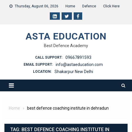
Skip
Thursday, August 06, 2026
Home
Defence
Click Here
to
content
ASTA EDUCATION
Best Defence Academy
09667891593
CALL SUPPORT:
info@astaeducation.com
EMAIL SUPPORT:
Shakarpur New Delhi
LOCATION:
Home
best defence coaching institute in dehradun
TAG:
BEST DEFENCE COACHING INSTITUTE IN