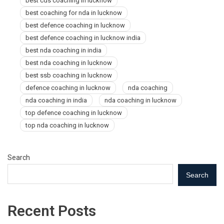
best cds coaching in lucknow
best coaching for nda in lucknow
best defence coaching in lucknow
best defence coaching in lucknow india
best nda coaching in india
best nda coaching in lucknow
best ssb coaching in lucknow
defence coaching in lucknow
nda coaching
nda coaching in india
nda coaching in lucknow
top defence coaching in lucknow
top nda coaching in lucknow
Search
Search
Recent Posts