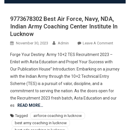
9773678302 Best Air Force, Navy, NDA,
Indian Army Coaching Center Institute In
Lucknow
On
November 30, 2023
Admin
Leave A Comment
97736783
Forge Your Destiny: Army 10+2 TES Recruitment 2023 –
Best
Enlist with Asta Education and Propel Your Success with
Air
Our Publication House” Introduction: Embarking on a journey
Force,
with the Indian Army through the 10+2 Technical Entry
Navy,
NDA,
Scheme (TES) is a pursuit of valor, discipline, and a
Indian
commitment to serving the nation. As the doors open for
Army
the Recruitment 2023 fresh batch, Asta Education and our
Coaching
es
READ MORE…
Center
Tagged
airforce coaching in lucknow
Institute
best army coaching in lucknow
In
Lucknow