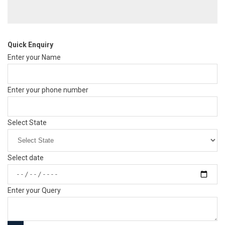
Quick Enquiry
Enter your Name
Enter your phone number
Select State
Select date
Enter your Query