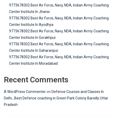
9773678302 Best Air Force, Navy, NDA, Indian Army Coaching
Center Institute In Jhansi
9773678302 Best Air Force, Navy, NDA, Indian Army Coaching
Center Institute In Ayodhya
9773678302 Best Air Force, Navy, NDA, Indian Army Coaching
Center Institute In Gorakhpur
9773678302 Best Air Force, Navy, NDA, Indian Army Coaching
Center Institute In Saharanpur
9773678302 Best Air Force, Navy, NDA, Indian Army Coaching
Center Institute In Moradabad
Recent Comments
A WordPress Commenter
on
Defence Courses and Classes In
Delhi , Best Defence coaching in Green Park Colony Bareilly Uttar
Pradesh