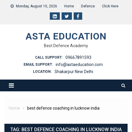
Skip
Monday, August 10, 2026
Home
Defence
Click Here
to
content
ASTA EDUCATION
Best Defence Academy
09667891593
CALL SUPPORT:
info@astaeducation.com
EMAIL SUPPORT:
Shakarpur New Delhi
LOCATION:
Home
best defence coaching in lucknow india
TAG:
BEST DEFENCE COACHING IN LUCKNOW INDIA