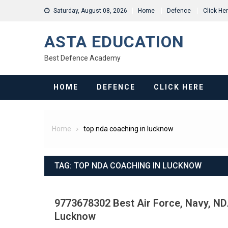
Skip
Saturday, August 08, 2026
Home
Defence
Click He
to
content
ASTA EDUCATION
Best Defence Academy
HOME
DEFENCE
CLICK HERE
Home
top nda coaching in lucknow
TAG:
TOP NDA COACHING IN LUCKNOW
9773678302 Best Air Force, Navy, NDA
Lucknow