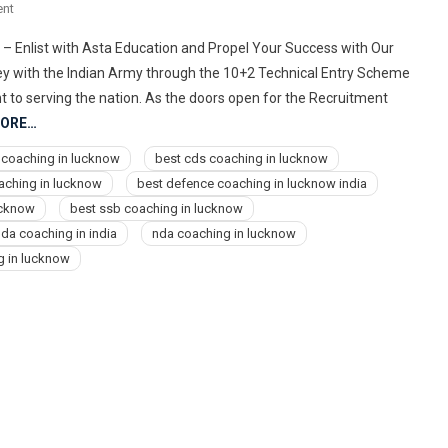
On
nt
9773678302
– Enlist with Asta Education and Propel Your Success with Our
Best
ney with the Indian Army through the 10+2 Technical Entry Scheme
Air
nt to serving the nation. As the doors open for the Recruitment
Force,
MORE…
Navy,
NDA,
 coaching in lucknow
best cds coaching in lucknow
Indian
aching in lucknow
best defence coaching in lucknow india
Army
ucknow
best ssb coaching in lucknow
Coaching
da coaching in india
nda coaching in lucknow
Center
g in lucknow
Institute
In
Lucknow