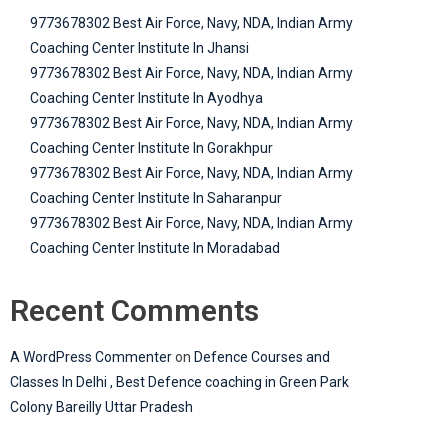
9773678302 Best Air Force, Navy, NDA, Indian Army
Coaching Center Institute In Jhansi
9773678302 Best Air Force, Navy, NDA, Indian Army
Coaching Center Institute In Ayodhya
9773678302 Best Air Force, Navy, NDA, Indian Army
Coaching Center Institute In Gorakhpur
9773678302 Best Air Force, Navy, NDA, Indian Army
Coaching Center Institute In Saharanpur
9773678302 Best Air Force, Navy, NDA, Indian Army
Coaching Center Institute In Moradabad
Recent Comments
A WordPress Commenter
on
Defence Courses and
Classes In Delhi , Best Defence coaching in Green Park
Colony Bareilly Uttar Pradesh