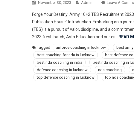
November 30, 2023
Admin
Leave A Comme
Forge Your Destiny: Army 10+2 TES Recruitment 2023 
Publication House” Introduction: Embarking on a jour
(TES) is a pursuit of valor, discipline, and a commitme
2023 fresh batch, Asta Education and our es
READ 
Tagged
airforce coaching in lucknow
best army
best coaching for nda in lucknow
best defence co
best nda coaching in india
best nda coaching in l
defence coaching in lucknow
nda coaching
n
top defence coaching in lucknow
top nda coachin