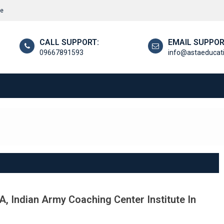
re
CALL SUPPORT:
EMAIL SUPPOR
09667891593
info@astaeducat
, Indian Army Coaching Center Institute In