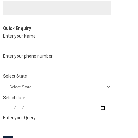
Quick Enquiry
Enter your Name
Enter your phone number
Select State
Select date
Enter your Query