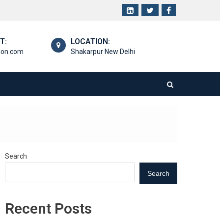
T:
LOCATION:
ion.com
Shakarpur New Delhi
Search
Search
Recent Posts