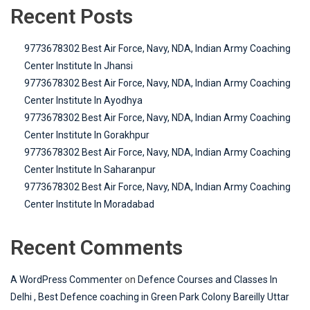
Recent Posts
9773678302 Best Air Force, Navy, NDA, Indian Army Coaching
Center Institute In Jhansi
9773678302 Best Air Force, Navy, NDA, Indian Army Coaching
Center Institute In Ayodhya
9773678302 Best Air Force, Navy, NDA, Indian Army Coaching
Center Institute In Gorakhpur
9773678302 Best Air Force, Navy, NDA, Indian Army Coaching
Center Institute In Saharanpur
9773678302 Best Air Force, Navy, NDA, Indian Army Coaching
Center Institute In Moradabad
Recent Comments
A WordPress Commenter
on
Defence Courses and Classes In
Delhi , Best Defence coaching in Green Park Colony Bareilly Uttar