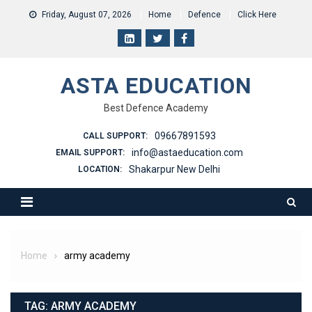
Skip
Friday, August 07, 2026
Home
Defence
Click Here
to
content
ASTA EDUCATION
Best Defence Academy
09667891593
CALL SUPPORT:
info@astaeducation.com
EMAIL SUPPORT:
Shakarpur New Delhi
LOCATION:
Home
army academy
TAG:
ARMY ACADEMY