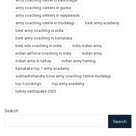
army coaching center in karimnagar
army coaching centers in guntur
army coaching centers in vijayawada
army coaching centre in mudalagi
best army academy
best army coaching in india
best army coaching in karnataka
best nda coaching in india
india indian army
indian airforce coaching in india
indian army
indian army in turkey
indian army training
karnataka top 1 army academy
subhashchandra bose army coaching centre mudalagi
top 3 postings
top army academy
turkey earthquake 2023
Search
Search