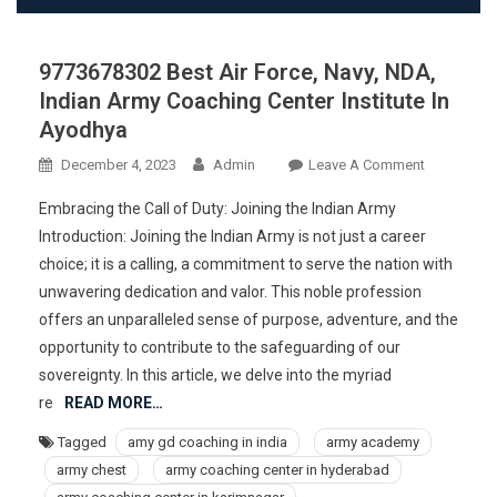
9773678302 Best Air Force, Navy, NDA,
Indian Army Coaching Center Institute In
Ayodhya
On
December 4, 2023
Admin
Leave A Comment
977367830
Embracing the Call of Duty: Joining the Indian Army
Best
Introduction: Joining the Indian Army is not just a career
Air
choice; it is a calling, a commitment to serve the nation with
Force,
unwavering dedication and valor. This noble profession
Navy,
NDA,
offers an unparalleled sense of purpose, adventure, and the
Indian
opportunity to contribute to the safeguarding of our
Army
sovereignty. In this article, we delve into the myriad
Coaching
re
READ MORE…
Center
Tagged
amy gd coaching in india
army academy
Institute
army chest
army coaching center in hyderabad
In
Ayodhya