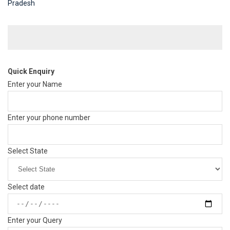
Pradesh
Quick Enquiry
Enter your Name
Enter your phone number
Select State
Select date
Enter your Query