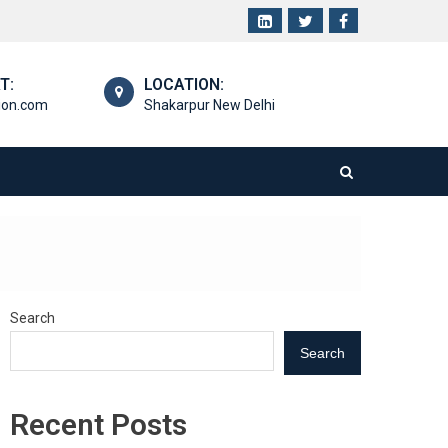
T:
LOCATION:
ion.com
Shakarpur New Delhi
Search
Search
Recent Posts