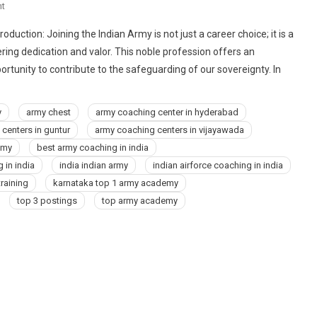
On
t
9773678302
oduction: Joining the Indian Army is not just a career choice; it is a
Best
ring dedication and valor. This noble profession offers an
Air
rtunity to contribute to the safeguarding of our sovereignty. In
Force,
Navy,
NDA,
y
army chest
army coaching center in hyderabad
Indian
centers in guntur
army coaching centers in vijayawada
Army
emy
best army coaching in india
Coaching
 in india
india indian army
indian airforce coaching in india
Center
training
karnataka top 1 army academy
Institute
In
top 3 postings
top army academy
Ayodhya