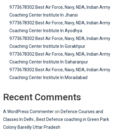
9773678302 Best Air Force, Navy, NDA, Indian Army
Coaching Center Institute In Jhansi
9773678302 Best Air Force, Navy, NDA, Indian Army
Coaching Center Institute In Ayodhya
9773678302 Best Air Force, Navy, NDA, Indian Army
Coaching Center Institute In Gorakhpur
9773678302 Best Air Force, Navy, NDA, Indian Army
Coaching Center Institute In Saharanpur
9773678302 Best Air Force, Navy, NDA, Indian Army
Coaching Center Institute In Moradabad
Recent Comments
A WordPress Commenter
on
Defence Courses and
Classes In Delhi , Best Defence coaching in Green Park
Colony Bareilly Uttar Pradesh