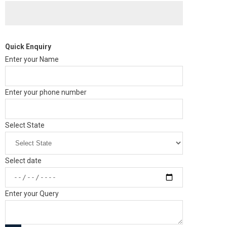
Quick Enquiry
Enter your Name
Enter your phone number
Select State
Select date
Enter your Query