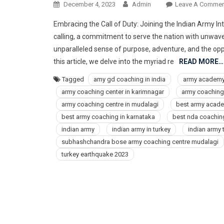
December 4, 2023
Admin
Leave A Commen
Embracing the Call of Duty: Joining the Indian Army Intr
calling, a commitment to serve the nation with unwave
unparalleled sense of purpose, adventure, and the oppo
this article, we delve into the myriad re
READ MORE…
Tagged
amy gd coaching in india
army academ
army coaching center in karimnagar
army coaching 
army coaching centre in mudalagi
best army acad
best army coaching in karnataka
best nda coaching
indian army
indian army in turkey
indian army 
subhashchandra bose army coaching centre mudalagi
turkey earthquake 2023