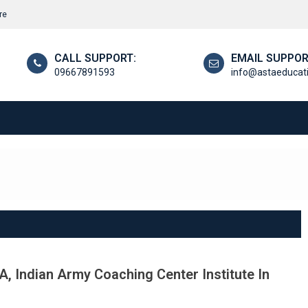
re
CALL SUPPORT:
EMAIL SUPPOR
09667891593
info@astaeducat
, Indian Army Coaching Center Institute In