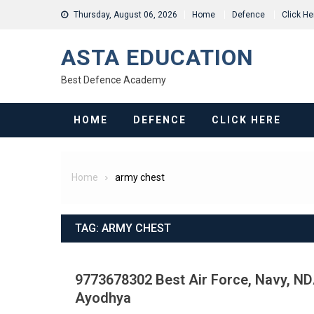
Skip
Thursday, August 06, 2026
Home
Defence
Click He
to
content
ASTA EDUCATION
Best Defence Academy
HOME
DEFENCE
CLICK HERE
Home
army chest
TAG:
ARMY CHEST
9773678302 Best Air Force, Navy, NDA
Ayodhya