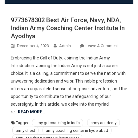
9773678302 Best Air Force, Navy, NDA,
Indian Army Coaching Center Institute In
Ayodhya
On
December 4, 2023
Admin
Leave A Comment
977367830
Embracing the Call of Duty: Joining the Indian Army
Best
Introduction: Joining the Indian Army is not just a career
Air
choice; it is a calling, a commitment to serve the nation with
Force,
unwavering dedication and valor. This noble profession
Navy,
NDA,
offers an unparalleled sense of purpose, adventure, and the
Indian
opportunity to contribute to the safeguarding of our
Army
sovereignty. In this article, we delve into the myriad
Coaching
re
READ MORE…
Center
Tagged
amy gd coaching in india
army academy
Institute
army chest
army coaching center in hyderabad
In
Ayodhya