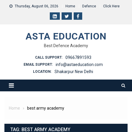
Skip
Thursday, August 06, 2026
Home
Defence
Click Here
to
content
ASTA EDUCATION
Best Defence Academy
09667891593
CALL SUPPORT:
info@astaeducation.com
EMAIL SUPPORT:
Shakarpur New Delhi
LOCATION:
Home
best army academy
TAG:
BEST ARMY ACADEMY