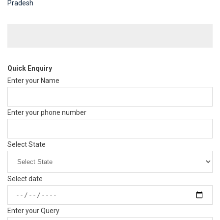
Pradesh
Quick Enquiry
Enter your Name
Enter your phone number
Select State
Select date
Enter your Query