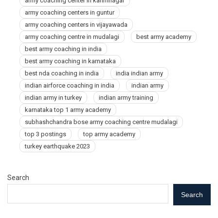
army coaching center in karimnagar
army coaching centers in guntur
army coaching centers in vijayawada
army coaching centre in mudalagi
best army academy
best army coaching in india
best army coaching in karnataka
best nda coaching in india
india indian army
indian airforce coaching in india
indian army
indian army in turkey
indian army training
karnataka top 1 army academy
subhashchandra bose army coaching centre mudalagi
top 3 postings
top army academy
turkey earthquake 2023
Search
Search