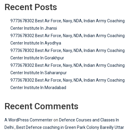
Recent Posts
9773678302 Best Air Force, Navy, NDA, Indian Army Coaching
Center Institute In Jhansi
9773678302 Best Air Force, Navy, NDA, Indian Army Coaching
Center Institute In Ayodhya
9773678302 Best Air Force, Navy, NDA, Indian Army Coaching
Center Institute In Gorakhpur
9773678302 Best Air Force, Navy, NDA, Indian Army Coaching
Center Institute In Saharanpur
9773678302 Best Air Force, Navy, NDA, Indian Army Coaching
Center Institute In Moradabad
Recent Comments
A WordPress Commenter
on
Defence Courses and Classes In
Delhi , Best Defence coaching in Green Park Colony Bareilly Uttar