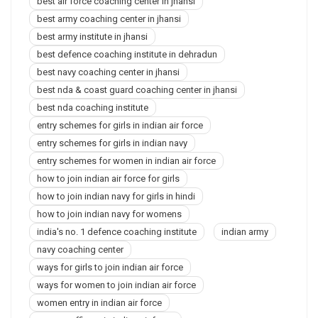
best air force coaching center in jhansi
best army coaching center in jhansi
best army institute in jhansi
best defence coaching institute in dehradun
best navy coaching center in jhansi
best nda & coast guard coaching center in jhansi
best nda coaching institute
entry schemes for girls in indian air force
entry schemes for girls in indian navy
entry schemes for women in indian air force
how to join indian air force for girls
how to join indian navy for girls in hindi
how to join indian navy for womens
india's no. 1 defence coaching institute
indian army
navy coaching center
ways for girls to join indian air force
ways for women to join indian air force
women entry in indian air force