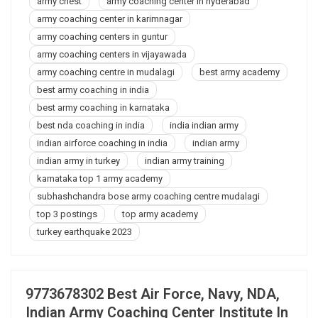
army chest
army coaching center in hyderabad
In
Ayodhya
army coaching center in karimnagar
army coaching centers in guntur
army coaching centers in vijayawada
army coaching centre in mudalagi
best army academy
best army coaching in india
best army coaching in karnataka
best nda coaching in india
india indian army
indian airforce coaching in india
indian army
indian army in turkey
indian army training
karnataka top 1 army academy
subhashchandra bose army coaching centre mudalagi
top 3 postings
top army academy
turkey earthquake 2023
9773678302 Best Air Force, Navy, NDA,
Indian Army Coaching Center Institute In