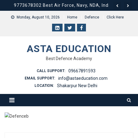
9773678302 Best Air Force, Navy, NDA, Indian Army Coa
Skip
to
9773678302 Best Air Force, Navy, NDA, Indian Army Coa
Monday, August 10, 2026
Home
Defence
Click Here
content
9773678302 Best Air Force, Navy, NDA, Indian Army Coa
9773678302 Best Air Force, Navy, NDA, Indian Army Coa
ASTA EDUCATION
9773678302 Best Air Force, Navy, NDA, Indian Army Coac
Best Defence Academy
09667891593
CALL SUPPORT:
info@astaeducation.com
EMAIL SUPPORT:
Shakarpur New Delhi
LOCATION: