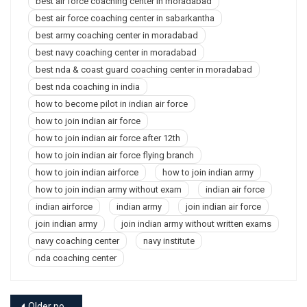
best air force coaching center in moradabad
best air force coaching center in sabarkantha
best army coaching center in moradabad
best navy coaching center in moradabad
best nda & coast guard coaching center in moradabad
best nda coaching in india
how to become pilot in indian air force
how to join indian air force
how to join indian air force after 12th
how to join indian air force flying branch
how to join indian airforce
how to join indian army
how to join indian army without exam
indian air force
indian airforce
indian army
join indian air force
join indian army
join indian army without written exams
navy coaching center
navy institute
nda coaching center
Older posts