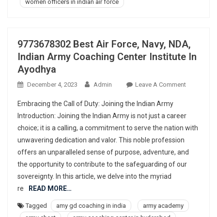
women officers in indian air force
9773678302 Best Air Force, Navy, NDA,
Indian Army Coaching Center Institute In
Ayodhya
On
December 4, 2023
Admin
Leave A Comment
977367830
Embracing the Call of Duty: Joining the Indian Army
Best
Introduction: Joining the Indian Army is not just a career
Air
choice; it is a calling, a commitment to serve the nation with
Force,
unwavering dedication and valor. This noble profession
Navy,
NDA,
offers an unparalleled sense of purpose, adventure, and
Indian
the opportunity to contribute to the safeguarding of our
Army
sovereignty. In this article, we delve into the myriad
Coaching
re
READ MORE…
Center
Tagged
amy gd coaching in india
army academy
Institute