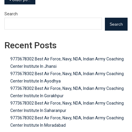
Posts
navigation
Search
Search
Recent Posts
9773678302 Best Air Force, Navy, NDA, Indian Army Coaching
Center Institute In Jhansi
9773678302 Best Air Force, Navy, NDA, Indian Army Coaching
Center Institute In Ayodhya
9773678302 Best Air Force, Navy, NDA, Indian Army Coaching
Center Institute In Gorakhpur
9773678302 Best Air Force, Navy, NDA, Indian Army Coaching
Center Institute In Saharanpur
9773678302 Best Air Force, Navy, NDA, Indian Army Coaching
Center Institute In Moradabad