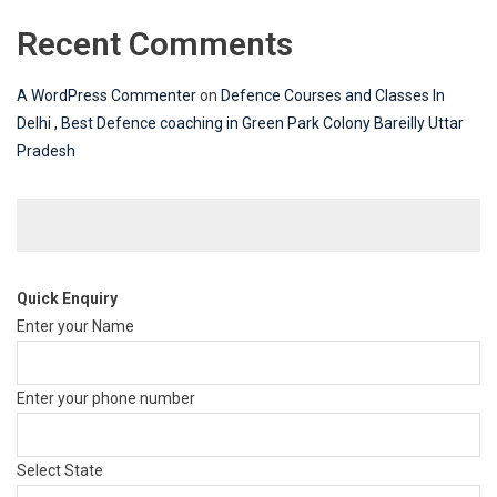
Recent Comments
A WordPress Commenter
on
Defence Courses and Classes In
Delhi , Best Defence coaching in Green Park Colony Bareilly Uttar
Pradesh
Quick Enquiry
Enter your Name
Enter your phone number
Select State