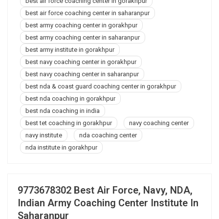
best air force coaching center in gorakhpur
best air force coaching center in saharanpur
best army coaching center in gorakhpur
best army coaching center in saharanpur
best army institute in gorakhpur
best navy coaching center in gorakhpur
best navy coaching center in saharanpur
best nda & coast guard coaching center in gorakhpur
best nda coaching in gorakhpur
best nda coaching in india
best tet coaching in gorakhpur
navy coaching center
navy institute
nda coaching center
nda institute in gorakhpur
9773678302 Best Air Force, Navy, NDA,
Indian Army Coaching Center Institute In
Saharanpur