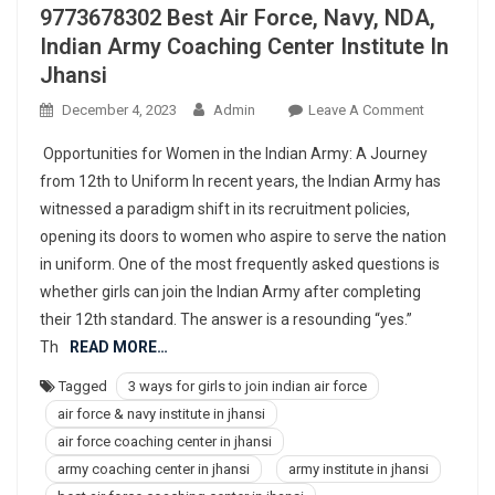
9773678302 Best Air Force, Navy, NDA,
Indian Army Coaching Center Institute In
Jhansi
On
December 4, 2023
Admin
Leave A Comment
977367830
Opportunities for Women in the Indian Army: A Journey
Best
from 12th to Uniform In recent years, the Indian Army has
Air
witnessed a paradigm shift in its recruitment policies,
Force,
opening its doors to women who aspire to serve the nation
Navy,
NDA,
in uniform. One of the most frequently asked questions is
Indian
whether girls can join the Indian Army after completing
Army
their 12th standard. The answer is a resounding “yes.”
Coaching
Th
READ MORE…
Center
Tagged
3 ways for girls to join indian air force
Institute
air force & navy institute in jhansi
In
Jhansi
air force coaching center in jhansi
army coaching center in jhansi
army institute in jhansi