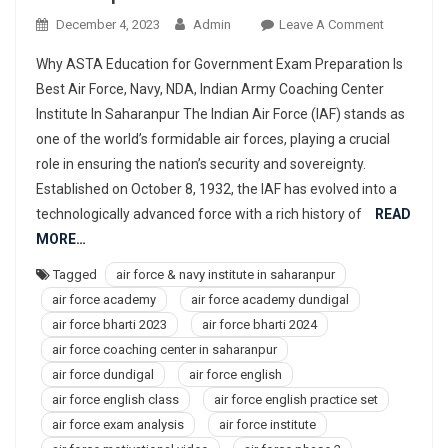
On
December 4, 2023
Admin
Leave A Comment
977367830
Why ASTA Education for Government Exam Preparation Is
Best
Best Air Force, Navy, NDA, Indian Army Coaching Center
Air
Institute In Saharanpur The Indian Air Force (IAF) stands as
Force,
one of the world’s formidable air forces, playing a crucial
Navy,
NDA,
role in ensuring the nation’s security and sovereignty.
Indian
Established on October 8, 1932, the IAF has evolved into a
Army
technologically advanced force with a rich history of
READ
Coaching
MORE…
Center
Tagged
air force & navy institute in saharanpur
Institute
air force academy
air force academy dundigal
In
Saharanpu
air force bharti 2023
air force bharti 2024
air force coaching center in saharanpur
air force dundigal
air force english
air force english class
air force english practice set
air force exam analysis
air force institute