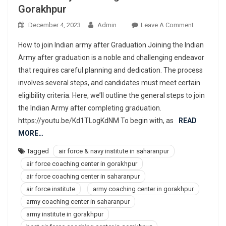
Gorakhpur
On
December 4, 2023
Admin
Leave A Comment
977367830
How to join Indian army after Graduation Joining the Indian
Best
Army after graduation is a noble and challenging endeavor
Air
that requires careful planning and dedication. The process
Force,
involves several steps, and candidates must meet certain
Navy,
NDA,
eligibility criteria. Here, we’ll outline the general steps to join
Indian
the Indian Army after completing graduation.
Army
https://youtu.be/Kd1TLogKdNM To begin with, as
READ
Coaching
MORE…
Center
Tagged
air force & navy institute in saharanpur
Institute
air force coaching center in gorakhpur
In
Gorakhpur
air force coaching center in saharanpur
air force institute
army coaching center in gorakhpur
army coaching center in saharanpur
army institute in gorakhpur