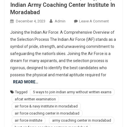
Indian Army Coaching Center Institute In
Moradabad
On
December 4, 2023
Admin
Leave A Comment
977367830
Joining the Indian Air Force: A Comprehensive Overview of
Best
the Selection Process The Indian Air Force (IAF) stands as a
Air
symbol of pride, strength, and unwavering commitment to
Force,
safeguarding the nation’s skies. Joining the Air Force is a
Navy,
NDA,
dream for many aspirants, and the selection process is
Indian
rigorous, designed to identify the best candidates who
Army
possess the physical and mental aptitude required for
Coaching
READ MORE…
Center
Tagged
5 ways to join indian army without written exams
Institute
afcat written examination
In
Moradaba
air force & navy institute in moradabad
air force coaching center in moradabad
air force institute
army coaching center in moradabad