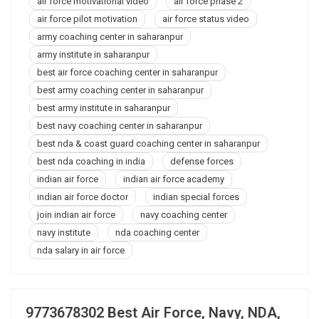
air force motivational video
air force phase 2
air force pilot motivation
air force status video
army coaching center in saharanpur
army institute in saharanpur
best air force coaching center in saharanpur
best army coaching center in saharanpur
best army institute in saharanpur
best navy coaching center in saharanpur
best nda & coast guard coaching center in saharanpur
best nda coaching in india
defense forces
indian air force
indian air force academy
indian air force doctor
indian special forces
join indian air force
navy coaching center
navy institute
nda coaching center
nda salary in air force
9773678302 Best Air Force, Navy, NDA,